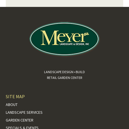
LANDSCAPE DESIGN • BUILD
RETAIL GARDEN CENTER
SITE MAP
ABOUT
LANDSCAPE SERVICES
GARDEN CENTER
SPECIALS & EVENTS