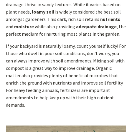
drainage thrive in sandy textures. While it varies based on
plant needs,
loamy soil
is widely considered the best soil
amongst gardeners. This dark, rich soil retains
nutrients
and
moisture
while also providing
adequate drainage
, the
perfect medium for nurturing most plants in the garden.
If your backyard is naturally loamy, count yourself lucky! For
those who dwell in poor soil conditions, don’t worry, you
can always improve with soil amendments. Mixing soil with
compost is a great way to improve drainage. Organic
matter also provides plenty of beneficial microbes that
enrich the ground with nutrients and improve soil fertility.
For heavy feeding annuals, fertilizers are important
amendments to help keep up with their high nutrient
demands.