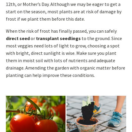
12th, or Mother’s Day. Although we may be eager to get a
start on the season, most plants are at risk of damage by
frost if we plant them before this date.
When the risk of frost has finally passed, you can safely
direct seed
or
transplant seedlings
to the ground. Since
most veggies need lots of light to grow, choosing a spot
with bright, direct sunlight is wise. Make sure you plant
them in moist soil with lots of nutrients and adequate
drainage. Amending the garden with organic matter before
planting can help improve these conditions.