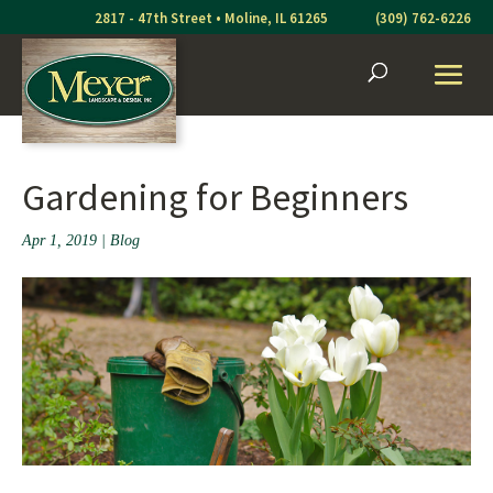
Skip
2817 - 47th Street • Moline, IL 61265
(309) 762-6226
to
content
Gardening for Beginners
Apr 1, 2019
|
Blog