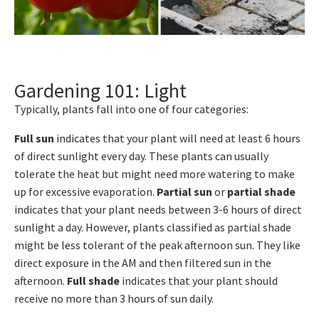
Gardening 101: Light
Typically, plants fall into one of four categories:
Full sun
indicates that your plant will need at least 6 hours
of direct sunlight every day. These plants can usually
tolerate the heat but might need more watering to make
up for excessive evaporation.
Partial sun
or
partial shade
indicates that your plant needs between 3-6 hours of direct
sunlight a day. However, plants classified as partial shade
might be less tolerant of the peak afternoon sun. They like
direct exposure in the AM and then filtered sun in the
afternoon.
Full shade
indicates that your plant should
receive no more than 3 hours of sun daily.