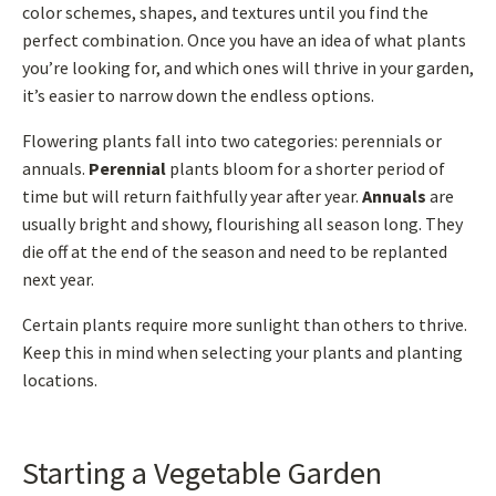
color schemes, shapes, and textures until you find the
perfect combination. Once you have an idea of what plants
you’re looking for, and which ones will thrive in your garden,
it’s easier to narrow down the endless options.
Flowering plants fall into two categories: perennials or
annuals.
Perennial
plants bloom for a shorter period of
time but will return faithfully year after year.
Annuals
are
usually bright and showy, flourishing all season long. They
die off at the end of the season and need to be replanted
next year.
Certain plants require more sunlight than others to thrive.
Keep this in mind when selecting your plants and planting
locations.
Starting a Vegetable Garden