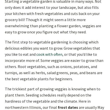
Starting a vegetable garden is valuable in many ways. Not
only does it add interest to your landscape, but also fills
your kitchen with fresh vegetables and cuts back on your
grocery bill! Though it might seem a little more
overwhelming than planting a flower garden, veggies are
easy to grow once you figure out what they need.
The first step to vegetable gardening is choosing which
delicious edibles you want to grow. Grow vegetables that
you like to eat and
cook with often
, or that you’d like to
incorporate more of. Some veggies are easier to grow than
others. Root vegetables, such as onions, potatoes, and
turnips, as well as herbs, salad greens, peas, and beans are
the best vegetable plants for beginners.
The trickiest part of growing veggies is knowing when to
plant them. Seeding schedules really depend on the
hardiness of the vegetable and the climate. Here in
northwestern Illinois, our final
frost dates
are usually May