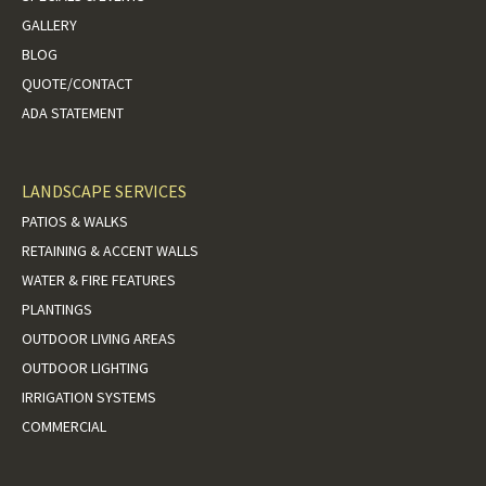
GALLERY
BLOG
QUOTE/CONTACT
ADA STATEMENT
LANDSCAPE SERVICES
PATIOS & WALKS
RETAINING & ACCENT WALLS
WATER & FIRE FEATURES
PLANTINGS
OUTDOOR LIVING AREAS
OUTDOOR LIGHTING
IRRIGATION SYSTEMS
COMMERCIAL