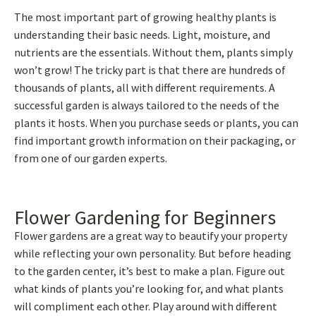
The most important part of growing healthy plants is
understanding their basic needs. Light, moisture, and
nutrients are the essentials. Without them, plants simply
won’t grow! The tricky part is that there are hundreds of
thousands of plants, all with different requirements. A
successful garden is always tailored to the needs of the
plants it hosts. When you purchase seeds or plants, you can
find important growth information on their packaging, or
from one of our garden experts.
Flower Gardening for Beginners
Flower gardens are a great way to beautify your property
while reflecting your own personality. But before heading
to the garden center, it’s best to make a plan. Figure out
what kinds of plants you’re looking for, and what plants
will compliment each other. Play around with different