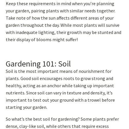
Keep these requirements in mind when you’re planning
your garden, pairing plants with similar needs together.
Take note of how the sun affects different areas of your
garden throughout the day. While most plants will survive
with inadequate lighting, their growth may be stunted and
their display of blooms might suffer!
Gardening 101: Soil
Soil is the most important means of nourishment for
plants. Good soil encourages roots to grow strong and
healthy, acting as an anchor while taking up important
nutrients. Since soil can vary in texture and density, it’s
important to test out your ground with a trowel before
starting your garden.
So what’s the best soil for gardening? Some plants prefer
dense, clay-like soil, while others that require excess