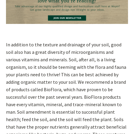
In addition to the texture and drainage of your soil, good
soil also has a great diversity of microorganisms and
various vitamins and minerals. Soil, after all, is a living
organism, so it should be teeming with the flora and fauna
your plants need to thrive! This can be best achieved by
adding organic matter to your soil. We recommend a brand
of products called BioFlora, which have proven to be
successful over the past several years. BioFlora products
have every vitamin, mineral, and trace-mineral known to
man. Soil amendment is essential to successful plant
health; feed the soil, and the soil will feed the plant. Soils
that have the proper nutrients generally attract beneficial