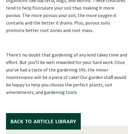
organisms like bacteria, bugs, and worms. These creatures
tend to help flocculate your soil thus making it more
porous. The more porous your soil, the more oxygen it
contains and the better it drains. Plus, porous soils
promote better root zones and root mass.
There’s no doubt that gardening of any kind takes time and
effort. But you’ll be well rewarded for your hard work. Once
you’ve had a taste of the gardening life, the minor
maintenance will be a piece of cake! Our garden staff would
be happy to help you choose the perfect plants, soil
amendments, and
gardening tools
.