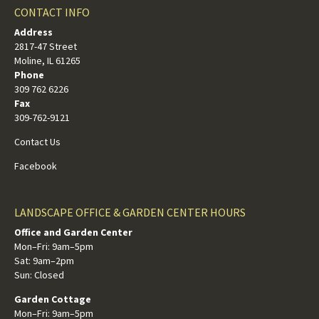
CONTACT INFO
Address
2817-47 Street
Moline, IL 61265
Phone
309 762 6226
Fax
309-762-9121
Contact Us
Facebook
LANDSCAPE OFFICE & GARDEN CENTER HOURS
Office and Garden Center
Mon–Fri: 9am–5pm
Sat: 9am–2pm
Sun: Closed
Garden Cottage
Mon–Fri: 9am–5pm