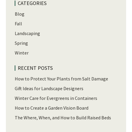
CATEGORIES
Blog
Fall
Landscaping
Spring
Winter
RECENT POSTS
How to Protect Your Plants from Salt Damage
Gift Ideas for Landscape Designers
Winter Care for Evergreens in Containers
How to Create a Garden Vision Board
The Where, When, and How to Build Raised Beds