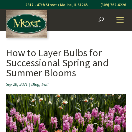
Skip
2817 - 47th Street • Moline, IL 61265
(309) 762-6226
to
content
How to Layer Bulbs for
Successional Spring and
Summer Blooms
Sep 20, 2021
|
Blog
,
Fall