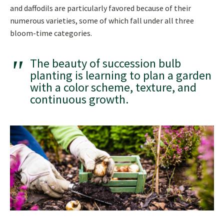
and daffodils are particularly favored because of their
numerous varieties, some of which fall under all three
bloom-time categories.
The beauty of succession bulb
planting is learning to plan a garden
with a color scheme, texture, and
continuous growth.