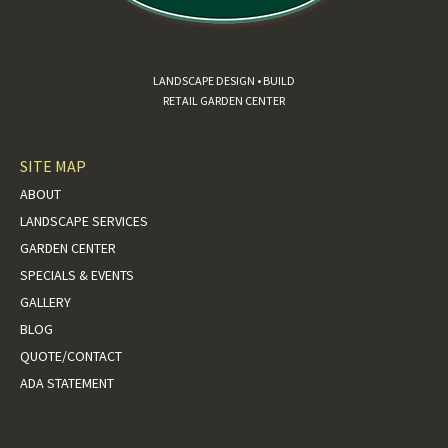
LANDSCAPE DESIGN • BUILD
RETAIL GARDEN CENTER
SITE MAP
ABOUT
LANDSCAPE SERVICES
GARDEN CENTER
SPECIALS & EVENTS
GALLERY
BLOG
QUOTE/CONTACT
ADA STATEMENT