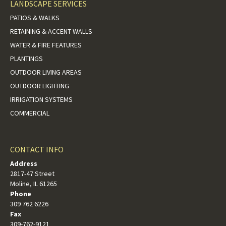
LANDSCAPE SERVICES
PATIOS & WALKS
RETAINING & ACCENT WALLS
WATER & FIRE FEATURES
PLANTINGS
OUTDOOR LIVING AREAS
OUTDOOR LIGHTING
IRRIGATION SYSTEMS
COMMERCIAL
CONTACT INFO
Address
2817-47 Street
Moline, IL 61265
Phone
309 762 6226
Fax
309-762-9121