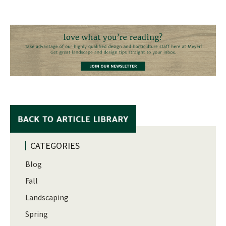
CATEGORIES
Blog
Fall
Landscaping
Spring