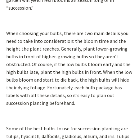
garden will yield fresh blooms all season long or in
“succession.”
When choosing your bulbs, there are two main details you
need to take into consideration: the bloom time and the
height the plant reaches. Generally, plant lower-growing
bulbs in front of higher-growing bulbs so they aren’t
obstructed. Of course, if the low bulbs bloom early and the
high bulbs late, plant the high bulbs in front. When the low
bulbs bloom and start to die back, the high bulbs will hide
their dying foliage. Fortunately, each bulb package has
labels with all these details, so it’s easy to plan out
succession planting beforehand.
Some of the best bulbs to use for succession planting are
tulips, hyacinth, daffodils, gladiolus, allium, and iris. Tulips