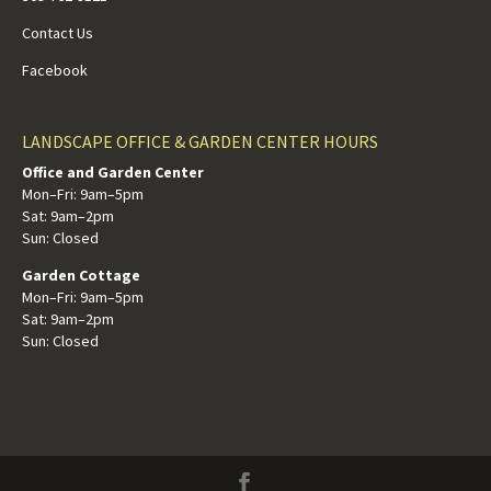
Contact Us
Facebook
LANDSCAPE OFFICE & GARDEN CENTER HOURS
Office and Garden Center
Mon–Fri: 9am–5pm
Sat: 9am–2pm
Sun: Closed
Garden Cottage
Mon–Fri: 9am–5pm
Sat: 9am–2pm
Sun: Closed
Facebook