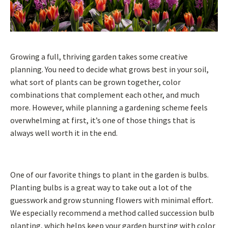
Growing a full, thriving garden takes some creative
planning. You need to decide what grows best in your soil,
what sort of plants can be grown together, color
combinations that complement each other, and much
more. However, while planning a gardening scheme feels
overwhelming at first, it’s one of those things that is
always well worth it in the end.
One of our favorite things to plant in the garden is bulbs.
Planting bulbs is a great way to take out a lot of the
guesswork and grow stunning flowers with minimal effort.
We especially recommend a method called succession bulb
planting, which helps keep your garden bursting with color