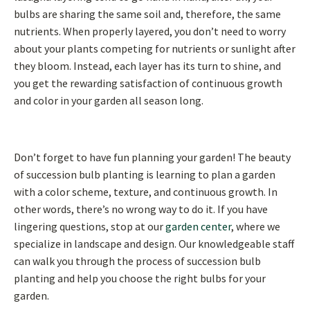
bulbs are sharing the same soil and, therefore, the same
nutrients. When properly layered, you don’t need to worry
about your plants competing for nutrients or sunlight after
they bloom. Instead, each layer has its turn to shine, and
you get the rewarding satisfaction of continuous growth
and color in your garden all season long.
Don’t forget to have fun planning your garden! The beauty
of succession bulb planting is learning to plan a garden
with a color scheme, texture, and continuous growth. In
other words, there’s no wrong way to do it. If you have
lingering questions, stop at our
garden center
, where we
specialize in landscape and design. Our knowledgeable staff
can walk you through the process of succession bulb
planting and help you choose the right bulbs for your
garden.