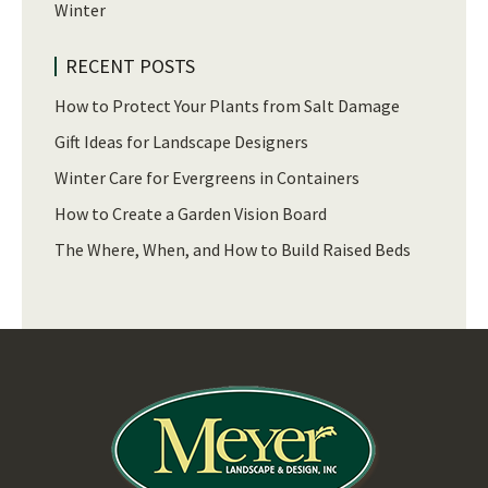
Winter
RECENT POSTS
How to Protect Your Plants from Salt Damage
Gift Ideas for Landscape Designers
Winter Care for Evergreens in Containers
How to Create a Garden Vision Board
The Where, When, and How to Build Raised Beds