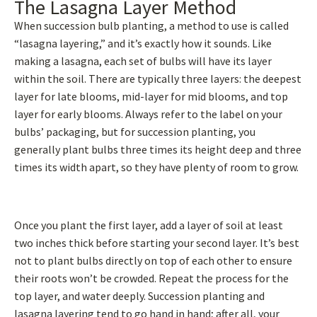
The Lasagna Layer Method
When succession bulb planting, a method to use is called
“lasagna layering,” and it’s exactly how it sounds. Like
making a lasagna, each set of bulbs will have its layer
within the soil. There are typically three layers: the deepest
layer for late blooms, mid-layer for mid blooms, and top
layer for early blooms. Always refer to the label on your
bulbs’ packaging, but for succession planting, you
generally plant bulbs three times its height deep and three
times its width apart, so they have plenty of room to grow.
Once you plant the first layer, add a layer of soil at least
two inches thick before starting your second layer. It’s best
not to plant bulbs directly on top of each other to ensure
their roots won’t be crowded. Repeat the process for the
top layer, and water deeply. Succession planting and
lasagna layering tend to go hand in hand; after all, your