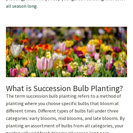
all season long
.
What is Succession Bulb Planting?
The term succession bulb planting refers to a method of
planting where you choose specific bulbs that bloom at
different times. Different types of bulbs fall under three
categories: early blooms, mid blooms, and late blooms. By
planting an assortment of bulbs from all categories, your