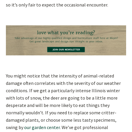
so it’s only fair to expect the occasional encounter.
You might notice that the intensity of animal-related
damage often correlates with the severity of our weather
conditions. If we get a particularly intense Illinois winter
with lots of snow, the deer are going to be a little more
desperate and will be more likely to eat things they
normally wouldn’t. If you need to replace some critter-
damaged plants, or choose some less tasty specimens,
swing by
our garden center
. We’ve got professional