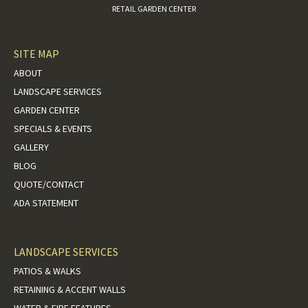
RETAIL GARDEN CENTER
SITE MAP
ABOUT
LANDSCAPE SERVICES
GARDEN CENTER
SPECIALS & EVENTS
GALLERY
BLOG
QUOTE/CONTACT
ADA STATEMENT
LANDSCAPE SERVICES
PATIOS & WALKS
RETAINING & ACCENT WALLS