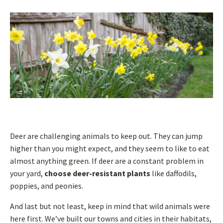
Deer are challenging animals to keep out. They can jump
higher than you might expect, and they seem to like to eat
almost anything green. If deer are a constant problem in
your yard,
choose deer-resistant plants
like daffodils,
poppies, and peonies.
And last but not least, keep in mind that wild animals were
here first. We’ve built our towns and cities in their habitats,