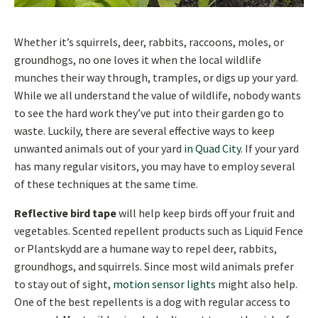
Whether it’s squirrels, deer, rabbits, raccoons, moles, or
groundhogs, no one loves it when the local wildlife
munches their way through, tramples, or digs up your yard.
While we all understand the value of wildlife, nobody wants
to see the hard work they’ve put into their garden go to
waste. Luckily, there are several effective ways to keep
unwanted animals out of your yard
in Quad City.
If your yard
has many regular visitors, you may have to employ several
of these techniques at the same time.
Reflective bird tape
will help keep birds off your fruit and
vegetables. Scented repellent products such as Liquid Fence
or Plantskydd are a humane way to repel deer, rabbits,
groundhogs, and squirrels. Since most wild animals prefer
to stay out of sight,
motion sensor lights
might also help.
One of the best repellents is a dog with regular access to