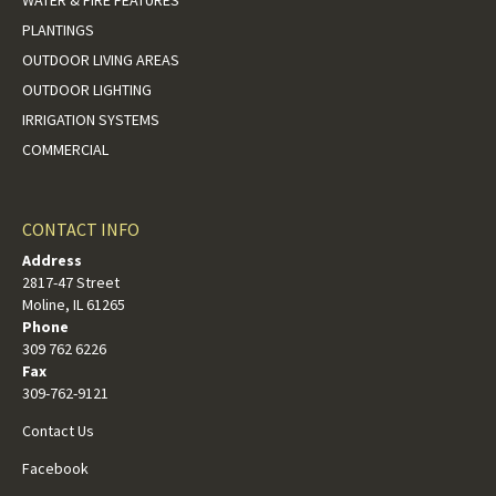
WATER & FIRE FEATURES
PLANTINGS
OUTDOOR LIVING AREAS
OUTDOOR LIGHTING
IRRIGATION SYSTEMS
COMMERCIAL
CONTACT INFO
Address
2817-47 Street
Moline, IL 61265
Phone
309 762 6226
Fax
309-762-9121
Contact Us
Facebook