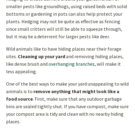
smaller pests like groundhogs, using raised beds with solid
bottoms or gardening in pots can also help protect your
plants. Hedging may not be quite as effective as fencing
since small critters will still be able to squeeze through,
but it may be a deterrent for larger pests like deer.
Wild animals like to have hiding places near their forage
sites.
Cleaning up your yard
and removing hiding places,
like dense brush and
overhanging branches
, will make it
less appealing.
One of the best ways to make your yard unappealing to wild
animals is to
remove anything that might look like a
food source
. First, make sure that any outdoor garbage
bins are sealed tightly shut. If you have compost, make sure
your compost area is tidy and clean with no nearby hiding
places.