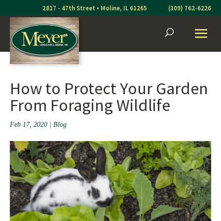
Skip
2817 - 47th Street • Moline, IL 61265
(309) 762-6226
to
content
How to Protect Your Garden
From Foraging Wildlife
Feb 17, 2020
|
Blog