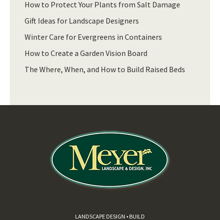
How to Protect Your Plants from Salt Damage
Gift Ideas for Landscape Designers
Winter Care for Evergreens in Containers
How to Create a Garden Vision Board
The Where, When, and How to Build Raised Beds
LANDSCAPE DESIGN • BUILD