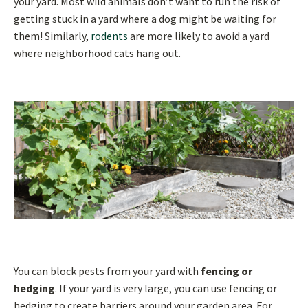
your yard. Most wild animals don’t want to run the risk of
getting stuck in a yard where a dog might be waiting for
them! Similarly,
rodents
are more likely to avoid a yard
where neighborhood cats hang out.
You can block pests from your yard with
fencing or
hedging
. If your yard is very large, you can use fencing or
hedging to create barriers around your garden area. For