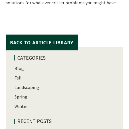
solutions for whatever critter problems you might have.
CATEGORIES
Blog
Fall
Landscaping
Spring
Winter
RECENT POSTS