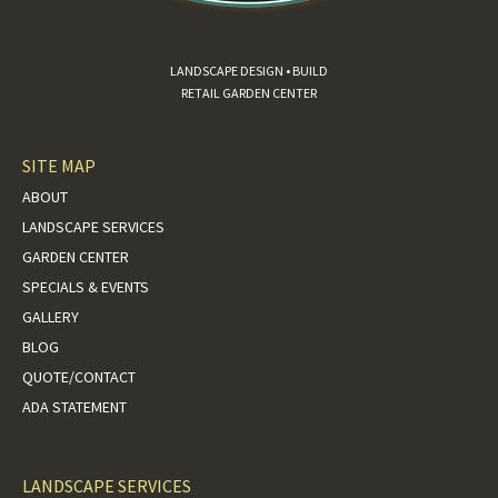
LANDSCAPE DESIGN • BUILD
RETAIL GARDEN CENTER
SITE MAP
ABOUT
LANDSCAPE SERVICES
GARDEN CENTER
SPECIALS & EVENTS
GALLERY
BLOG
QUOTE/CONTACT
ADA STATEMENT
LANDSCAPE SERVICES