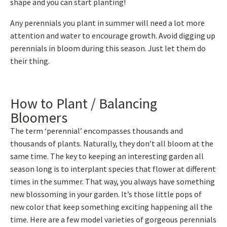
shape and you can start planting!
Any perennials you plant in summer will need a lot more
attention and water to encourage growth. Avoid digging up
perennials in bloom during this season. Just let them do
their thing.
How to Plant / Balancing
Bloomers
The term ‘perennial’ encompasses thousands and
thousands of plants. Naturally, they don’t all bloom at the
same time. The key to keeping an interesting garden all
season long is to interplant species that flower at different
times in the summer. That way, you always have something
new blossoming in your garden. It’s those little pops of
new color that keep something exciting happening all the
time. Here are a few model varieties of gorgeous perennials