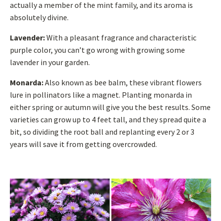
actually a member of the mint family, and its aroma is
absolutely divine.
Lavender:
With a pleasant fragrance and characteristic
purple color, you can’t go wrong with growing some
lavender in your garden.
Monarda:
Also known as bee balm, these vibrant flowers
lure in pollinators like a magnet. Planting monarda in
either spring or autumn will give you the best results. Some
varieties can grow up to 4 feet tall, and they spread quite a
bit, so dividing the root ball and replanting every 2 or 3
years will save it from getting overcrowded.