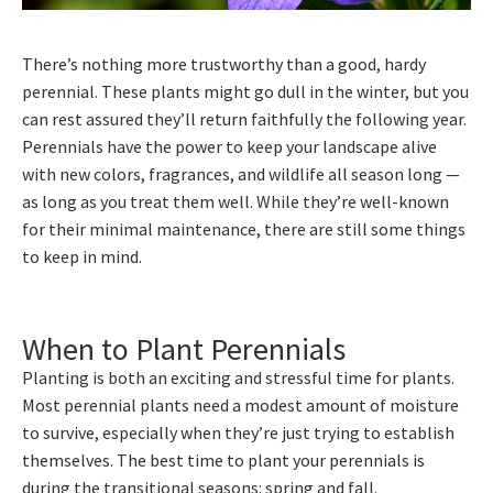
There’s nothing more trustworthy than a good, hardy
perennial. These plants might go dull in the winter, but you
can rest assured they’ll return faithfully the following year.
Perennials have the power to keep your landscape alive
with new colors, fragrances, and wildlife all season long —
as long as you treat them well. While they’re well-known
for their minimal maintenance, there are still some things
to keep in mind.
When to Plant Perennials
Planting is both an exciting and stressful time for plants.
Most perennial plants need a modest amount of moisture
to survive, especially when they’re just trying to establish
themselves. The best time to plant your perennials is
during the transitional seasons: spring and fall.