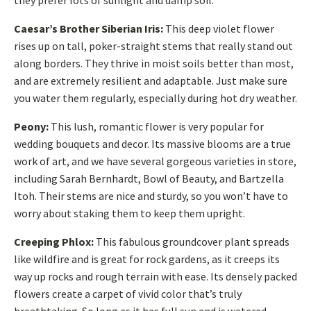
they prefer lots of sunlight and damp soil.
Caesar’s Brother Siberian Iris:
This deep violet flower
rises up on tall, poker-straight stems that really stand out
along borders. They thrive in moist soils better than most,
and are extremely resilient and adaptable. Just make sure
you water them regularly, especially during hot dry weather.
Peony:
This lush, romantic flower is very popular for
wedding bouquets and decor. Its massive blooms are a true
work of art, and we have several gorgeous varieties in store,
including Sarah Bernhardt, Bowl of Beauty, and Bartzella
Itoh. Their stems are nice and sturdy, so you won’t have to
worry about staking them to keep them upright.
Creeping Phlox:
This fabulous groundcover plant spreads
like wildfire and is great for rock gardens, as it creeps its
way up rocks and rough terrain with ease. Its densely packed
flowers create a carpet of vivid color that’s truly