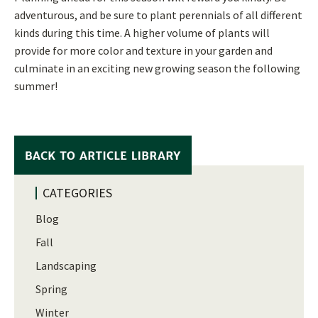
adventurous, and be sure to plant perennials of all different
kinds during this time. A higher volume of plants will
provide for more color and texture in your garden and
culminate in an exciting new growing season the following
summer!
CATEGORIES
Blog
Fall
Landscaping
Spring
Winter