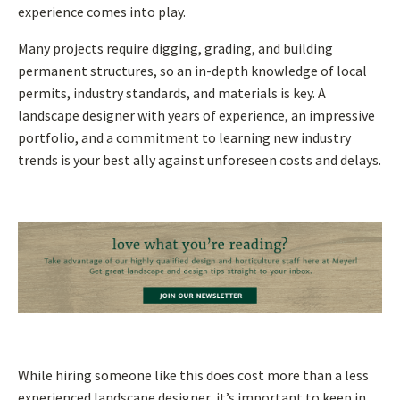
experience comes into play.
Many projects require digging, grading, and building
permanent structures, so an in-depth knowledge of local
permits, industry standards, and materials is key. A
landscape designer with years of experience, an impressive
portfolio, and a commitment to learning new industry
trends is your best ally against unforeseen costs and delays.
While hiring someone like this does cost more than a less
experienced landscape designer, it’s important to keep in