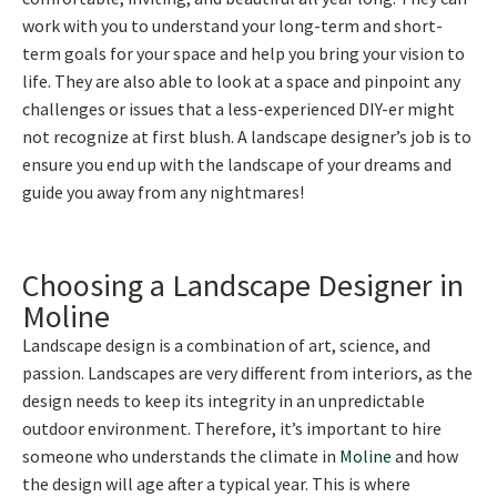
work with you to understand your long-term and short-
term goals for your space and help you bring your vision to
life. They are also able to look at a space and pinpoint any
challenges or issues that a less-experienced DIY-er might
not recognize at first blush. A landscape designer’s job is to
ensure you end up with the landscape of your dreams and
guide you away from any nightmares!
Choosing a Landscape Designer in
Moline
Landscape design is a combination of art, science, and
passion. Landscapes are very different from interiors, as the
design needs to keep its integrity in an unpredictable
outdoor environment. Therefore, it’s important to hire
someone who understands the climate in
Moline
and how
the design will age after a typical year. This is where