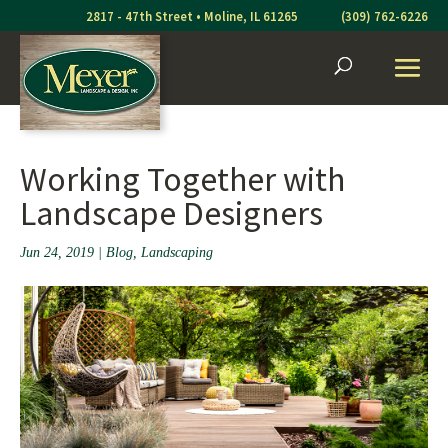
Skip
2817 - 47th Street • Moline, IL 61265
(309) 762-6226
to
content
Working Together with
Landscape Designers
Jun 24, 2019
|
Blog
,
Landscaping