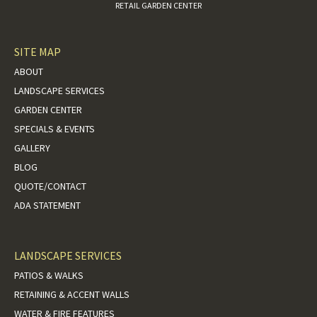
RETAIL GARDEN CENTER
SITE MAP
ABOUT
LANDSCAPE SERVICES
GARDEN CENTER
SPECIALS & EVENTS
GALLERY
BLOG
QUOTE/CONTACT
ADA STATEMENT
LANDSCAPE SERVICES
PATIOS & WALKS
RETAINING & ACCENT WALLS
WATER & FIRE FEATURES