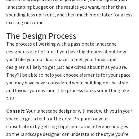
landscaping budget on the results you want, rather than
spending less up-front, and then much more later for a less
exciting outcome.
The Design Process
The process of working with a passionate landscape
designer is a lot of fun. If you have big dreams about how
you’d like your outdoor space to feel, your landscape
designer is likely to get just as excited about it as you are.
They’ll be able to help you choose elements for your space
you may have never considered while building on the style
and layout you envision. The process looks something like
this:
Consult:
Your landscape designer will meet with you in your
space to get a feel for the area. Prepare for your
consultation by getting together some reference images
so the landscape designer can understand the style you’re