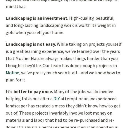
mind that:
Landscaping is an investment.
High-quality, beautiful,
and long-lasting landscaping work is worth its weight in
gold when you sell your home.
Landscaping is not easy.
While taking on projects yourself
is a great learning experience, we’ve learned over the years
that Mother Nature always makes things harder than you
thought they’d be. Our team has done enough projects in
Moline
, we’ve pretty much seen it all—and we know how to
plan for it.
It’s better to pay once.
Many of the jobs we do involve
helping folks out after a
DIY
attempt or an inexperienced
landscaper has created a mess they didn’t know how to get
out of. These projects invariably involve lost money on
materials and labor that had to be re-purchased and re-
done. It’s always a better experience if you can spend your