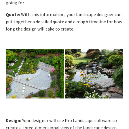
going for.
Quote:
With this information, your landscape designer can
put together a detailed quote and a rough timeline for how
long the design will take to create.
Design:
Your designer will use Pro Landscape software to
create a three-dimensional view of the landscape design.