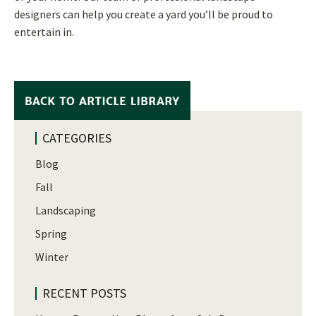
designers can help you create a yard you’ll be proud to
entertain in.
CATEGORIES
Blog
Fall
Landscaping
Spring
Winter
RECENT POSTS