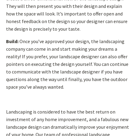
They will then present you with their design and explain
how the space will look. It’s important to offer open and
honest feedback on the design so your designer can ensure
the design is precisely to your taste.
Build:
Once you’ve approved your design, the landscaping
company can come in and start making your dreams a
reality! If you prefer, your landscape designer can also offer
pointers on executing the design yourself. You can continue
to communicate with the landscape designer if you have
questions along the way until finally, you have the outdoor
space you’ve always wanted.
Landscaping is considered to have the best return on
investment of any home improvement, and a fabulous new
landscape design can dramatically improve your enjoyment
of your home. Our team of professional landscape