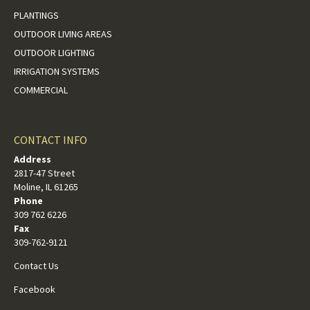
PLANTINGS
OUTDOOR LIVING AREAS
OUTDOOR LIGHTING
IRRIGATION SYSTEMS
COMMERCIAL
CONTACT INFO
Address
2817-47 Street
Moline, IL 61265
Phone
309 762 6226
Fax
309-762-9121
Contact Us
Facebook