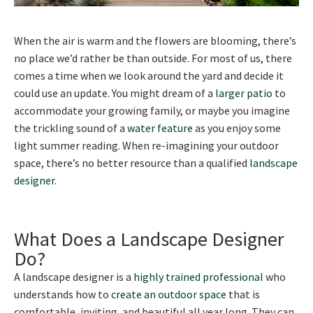
When the air is warm and the flowers are blooming, there’s
no place we’d rather be than outside. For most of us, there
comes a time when we look around the yard and decide it
could use an update. You might dream of a
larger patio
to
accommodate your growing family, or maybe you imagine
the trickling sound of a
water feature
as you enjoy some
light summer reading. When re-imagining your outdoor
space, there’s no better resource than a qualified
landscape
designer
.
What Does a Landscape Designer
Do?
A landscape designer is a
highly trained professional
who
understands how to
create an outdoor space
that is
comfortable, inviting, and beautiful all year long. They can