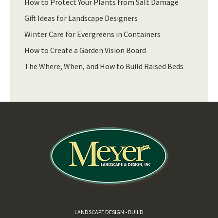
How to Protect Your Plants from Salt Damage
Gift Ideas for Landscape Designers
Winter Care for Evergreens in Containers
How to Create a Garden Vision Board
The Where, When, and How to Build Raised Beds
LANDSCAPE DESIGN • BUILD