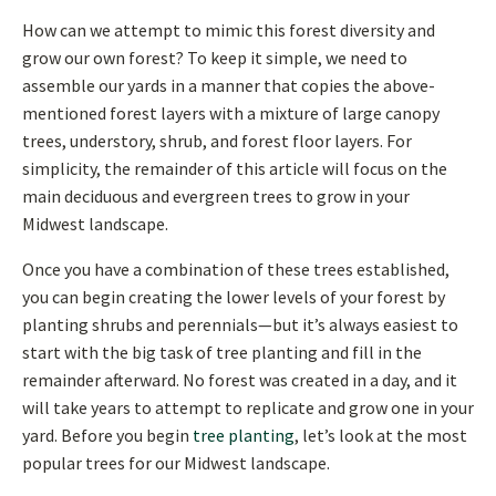
How can we attempt to mimic this forest diversity and
grow our own forest? To keep it simple, we need to
assemble our yards in a manner that copies the above-
mentioned forest layers with a mixture of large canopy
trees, understory, shrub, and forest floor layers. For
simplicity, the remainder of this article will focus on the
main deciduous and evergreen trees to grow in your
Midwest landscape.
Once you have a combination of these trees established,
you can begin creating the lower levels of your forest by
planting shrubs and perennials—but it’s always easiest to
start with the big task of tree planting and fill in the
remainder afterward. No forest was created in a day, and it
will take years to attempt to replicate and grow one in your
yard. Before you begin
tree planting
, let’s look at the most
popular trees for our Midwest landscape.