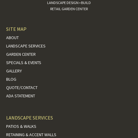
LANDSCAPE DESIGN • BUILD
RETAIL GARDEN CENTER
SITE MAP
ABOUT
LANDSCAPE SERVICES
GARDEN CENTER
SPECIALS & EVENTS
GALLERY
BLOG
QUOTE/CONTACT
ADA STATEMENT
LANDSCAPE SERVICES
PATIOS & WALKS
RETAINING & ACCENT WALLS