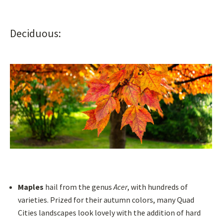
Deciduous:
Maples
hail from the genus
Acer
, with hundreds of
varieties. Prized for their autumn colors, many Quad
Cities landscapes look lovely with the addition of hard