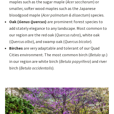
maples such as the sugar maple (
Acer saccharum
) or
smaller, softer wood maples such as the Japanese
bloodgood maple (
Acer palmatum & dissectum
) species.
Oak (
Genus Quercus
)
are prominent forest species to
add stately elegance to any landscape. Most common to
our region are the red oak (
Quercus rubra
), white oak
(
Quercus alba
), and swamp oak (
Quercus bicolor
).
Birches
are very adaptable and tolerant of our Quad
Cities environment. The most common birch (
Betula sp
.)
in our region are white birch (
Betula papyrifera
) and river
birch (
Betula occidentalis
).