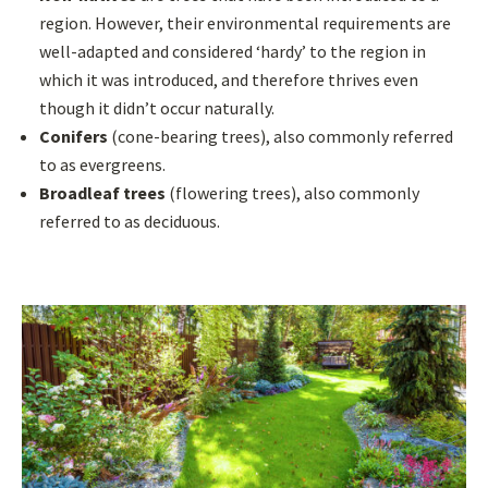
region. However, their environmental requirements are
well-adapted and considered ‘hardy’ to the region in
which it was introduced, and therefore thrives even
though it didn’t occur naturally.
Conifers
(cone-bearing trees), also commonly referred
to as evergreens.
Broadleaf trees
(flowering trees), also commonly
referred to as deciduous.