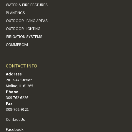
WATER & FIRE FEATURES
PLANTINGS
OUTDOOR LIVING AREAS
OUTDOOR LIGHTING
IRRIGATION SYSTEMS
COMMERCIAL
CONTACT INFO
Address
2817-47 Street
Moline, IL 61265
Phone
309 762 6226
Fax
309-762-9121
Contact Us
Facebook