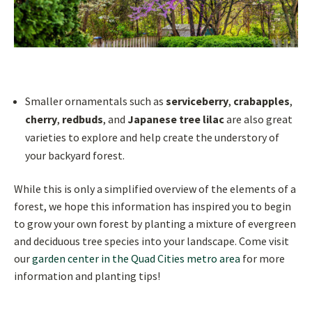
Smaller ornamentals such as
serviceberry
,
crabapples
,
cherry
,
redbuds
, and
Japanese tree lilac
are also great
varieties to explore and help create the understory of
your backyard forest.
While this is only a simplified overview of the elements of a
forest, we hope this information has inspired you to begin
to grow your own forest by planting a mixture of evergreen
and deciduous tree species into your landscape. Come visit
our
garden center in the Quad Cities metro area
for more
information and planting tips!