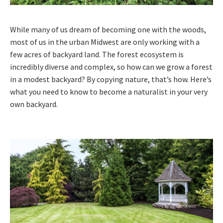
While many of us dream of becoming one with the woods,
most of us in the urban Midwest are only working with a
few acres of backyard land. The forest ecosystem is
incredibly diverse and complex, so how can we grow a forest
in a modest backyard? By copying nature, that’s how. Here’s
what you need to know to become a naturalist in your very
own backyard.