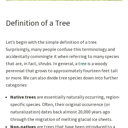
Definition of a Tree
Let’s begin with the simple definition of a tree.
Surprisingly, many people confuse this terminology and
accidentally commingle it when referring to many species
that are, in fact, shrubs. In general, a
tree
is a woody
perennial that grows to approximately fourteen feet tall
or more. We can also divide tree species down into further
categories:
Native trees
are essentially naturally occurring, region-
specific species. Often, their original occurrence (or
naturalization) dates back almost 20,000 years ago
through the migration of melting glacial ice sheets.
Non-natives
are trees that have been introduced to a