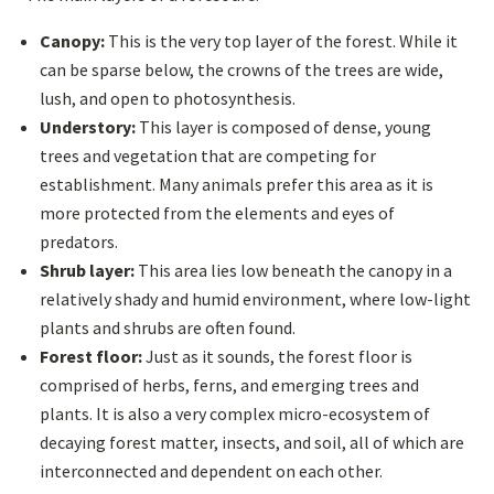
Canopy:
This is the very top layer of the forest. While it
can be sparse below, the crowns of the trees are wide,
lush, and open to photosynthesis.
Understory:
This layer is composed of dense, young
trees and vegetation that are competing for
establishment. Many animals prefer this area as it is
more protected from the elements and eyes of
predators.
Shrub layer:
This area lies low beneath the canopy in a
relatively shady and humid environment, where low-light
plants and shrubs are often found.
Forest floor:
Just as it sounds, the forest floor is
comprised of herbs, ferns, and emerging trees and
plants. It is also a very complex micro-ecosystem of
decaying forest matter, insects, and soil, all of which are
interconnected and dependent on each other.