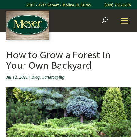
Skip
2817 - 47th Street • Moline, IL 61265
(309) 762-6226
to
content
How to Grow a Forest In
Your Own Backyard
Jul 12, 2021
|
Blog
,
Landscaping