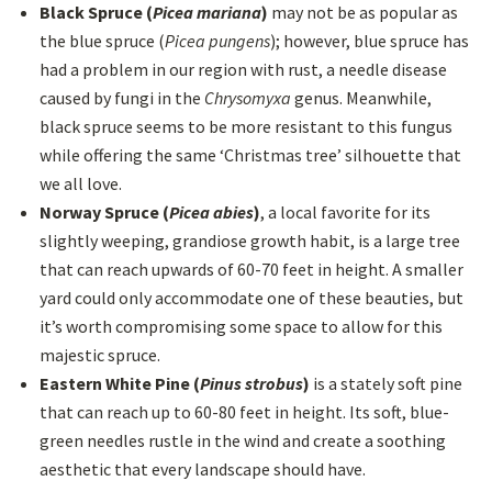
Black Spruce (
Picea mariana
)
may not be as popular as
the blue spruce (
Picea pungens
); however, blue spruce has
had a problem in our region with rust, a needle disease
caused by fungi in the
Chrysomyxa
genus. Meanwhile,
black spruce seems to be more resistant to this fungus
while offering the same ‘Christmas tree’ silhouette that
we all love.
Norway Spruce (
Picea abies
)
, a local favorite for its
slightly weeping, grandiose growth habit, is a large tree
that can reach upwards of 60-70 feet in height. A smaller
yard could only accommodate one of these beauties, but
it’s worth compromising some space to allow for this
majestic spruce.
Eastern White Pine (
Pinus strobus
)
is a stately soft pine
that can reach up to 60-80 feet in height. Its soft, blue-
green needles rustle in the wind and create a soothing
aesthetic that every landscape should have.