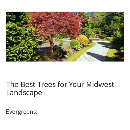
The Best Trees for Your Midwest
Landscape
Evergreens: