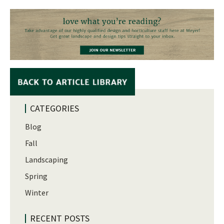
CATEGORIES
Blog
Fall
Landscaping
Spring
Winter
RECENT POSTS