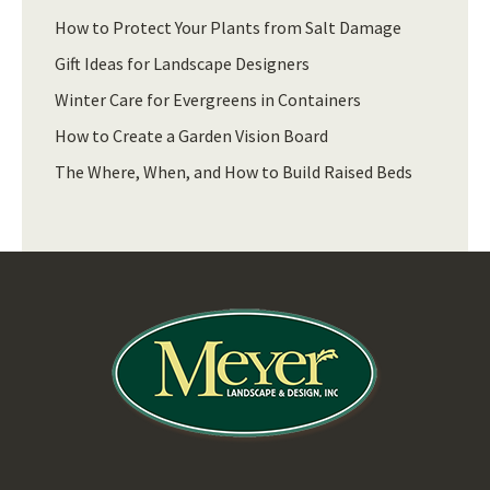
How to Protect Your Plants from Salt Damage
Gift Ideas for Landscape Designers
Winter Care for Evergreens in Containers
How to Create a Garden Vision Board
The Where, When, and How to Build Raised Beds