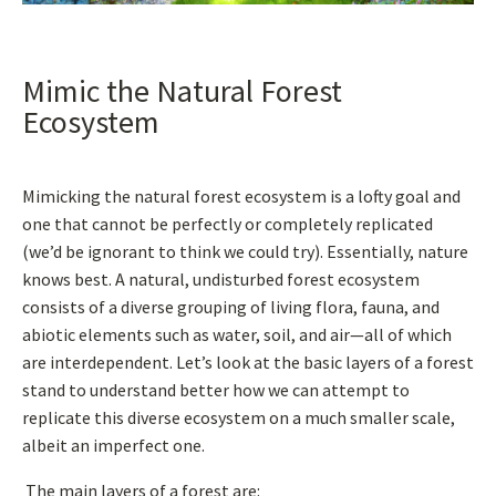
Mimic the Natural Forest
Ecosystem
Mimicking the natural forest ecosystem is a lofty goal and
one that cannot be perfectly or completely replicated
(we’d be ignorant to think we could try). Essentially, nature
knows best. A natural, undisturbed forest ecosystem
consists of a diverse grouping of living flora, fauna, and
abiotic elements such as water, soil, and air—all of which
are interdependent. Let’s look at the basic layers of a forest
stand to understand better how we can attempt to
replicate this diverse ecosystem on a much smaller scale,
albeit an imperfect one.
The main layers of a forest are: